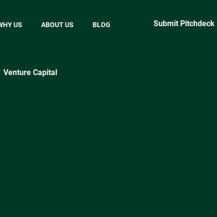
Submit Pitchdeck
WHY US
ABOUT US
BLOG
Venture Capital
ractical Startup Tips