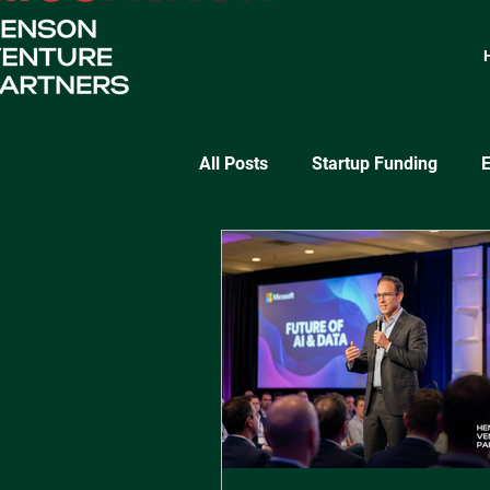
All Posts
Startup Funding
E
SaaS Growth
Lean Startu
Startup Validation Strategies