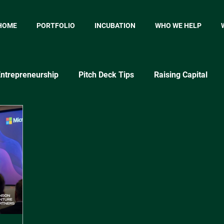
HOME
PORTFOLIO
INCUBATION
WHO WE HELP
ntrepreneurship
Pitch Deck Tips
Raising Capital
p
Startup Marketing
Startup Metrics
MVP
P
Market Testing Approaches