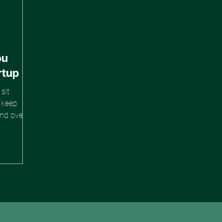
ou
rtup
sit
e keep
and over
d. The
are
hearsed.
. And yet
 to blur
future of
 to Y."
Z works."