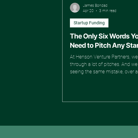
James Bondad
Apr 20
3 min read
Startup Funding
The Only Six Words Y
Need to Pitch Any Sta
At Henson Venture Partners, we 
through a lot of pitches. And w
seeing the same mistake, over 
again. Founders walk in prepare
deck is polished, the transitions 
smooth, and the lines sound re
You can tell they put in the work
nothing lands. Every pitch starts
together. "We are redefining the 
X." "We are democratizing access
"We are revolutionizing the way 