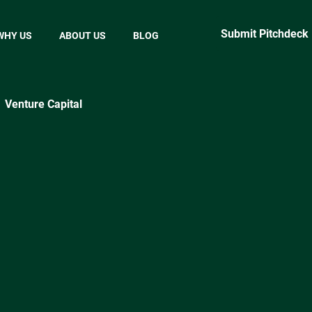
Submit Pitchdeck
WHY US
ABOUT US
BLOG
Venture Capital
ractical Startup Tips