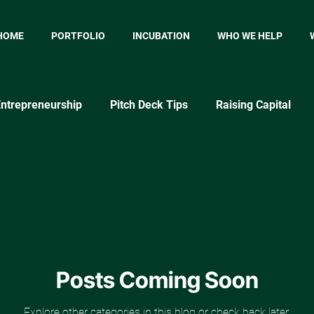
HOME
PORTFOLIO
INCUBATION
WHO WE HELP
ntrepreneurship
Pitch Deck Tips
Raising Capital
p
Startup Marketing
Startup Metrics
MVP
P
Market Testing Approaches
Posts Coming Soon
Explore other categories in this blog or check back later.