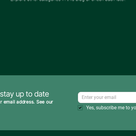
 stay up to date
r email address. See our
Yes, subscribe me to yo