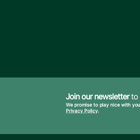
Join our newsletter
to
We promise to play nice with you
Privacy Policy
.