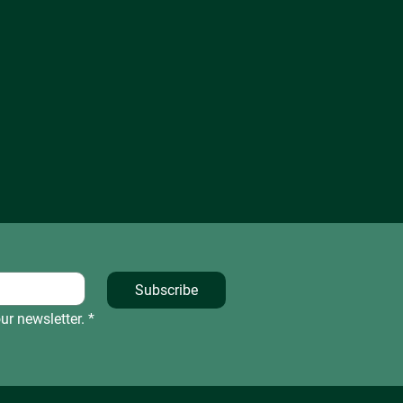
Subscribe
ur newsletter.
*