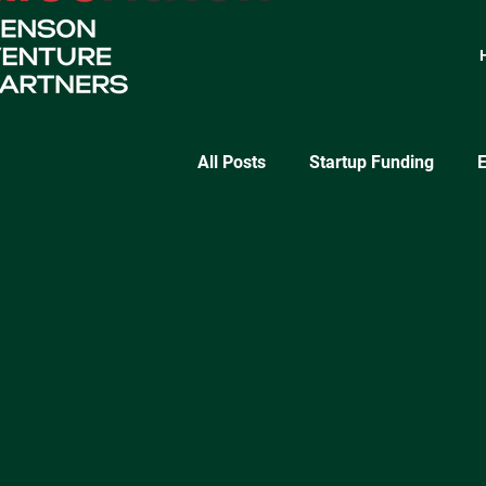
All Posts
Startup Funding
E
SaaS Growth
Lean Startu
Startup Validation Strategies