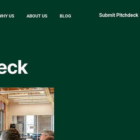
Submit Pitchdeck
WHY US
ABOUT US
BLOG
eck