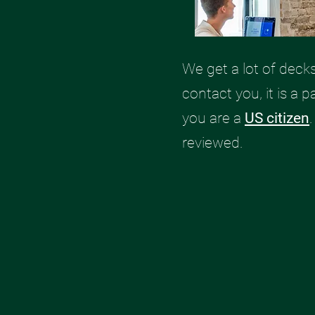
We get a lot of deck
contact you, it is a p
you are a
US citizen
reviewed.​​