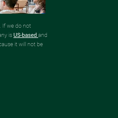
 If we do not
any is
US-based
and
cause it will not be