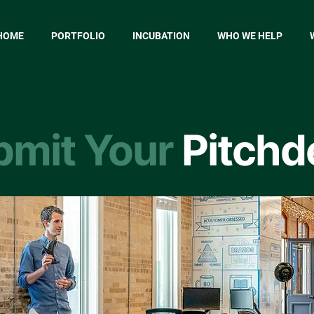
HOME
PORTFOLIO
INCUBATION
WHO WE HELP
bmit Your
Pitchd