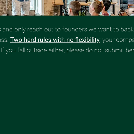
s and only reach out to founders we want to back.
ass.
Two hard rules with no flexibility
: your comp
. If you fall outside either, please do not submit be