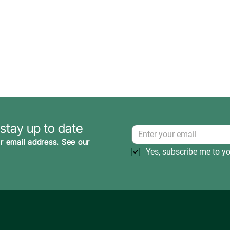
 stay up to date
r email address. See our
Yes, subscribe me to yo