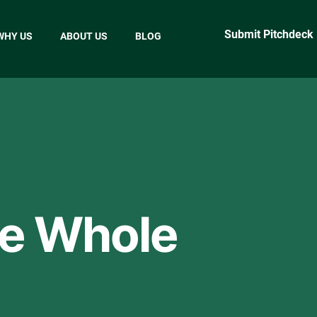
Submit Pitchdeck
WHY US
ABOUT US
BLOG
he Whole