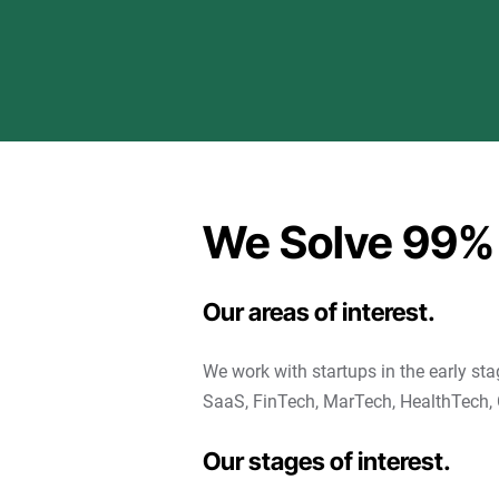
We Solve 99%
Our areas of interest.
We work with startups in the early sta
SaaS, FinTech, MarTech, HealthTech, 
Our stages of interest.​