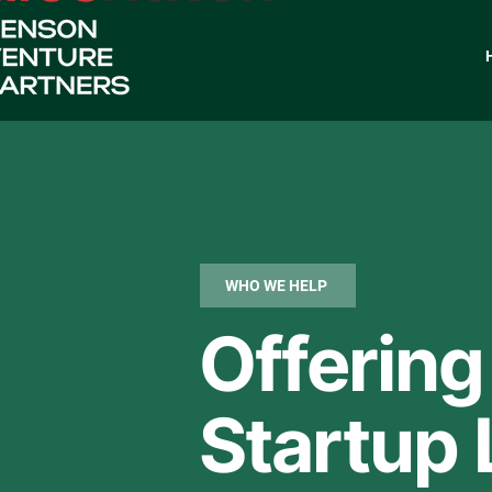
WHO WE HELP
Offering
Startup 