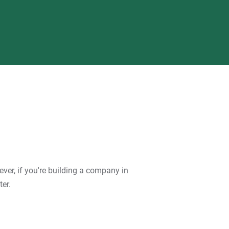
ver, if you're building a company in
er.