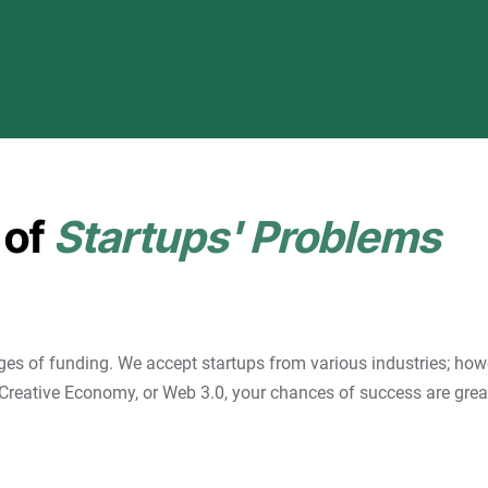
 of
Startups' Problems
ges of funding. We accept startups from various industries; howe
Creative Economy, or Web 3.0, your chances of success are great