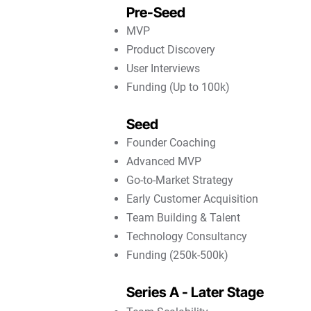
Pre-Seed
MVP
Product Discovery
User Interviews
Funding (Up to 100k)
Seed
Founder Coaching
Advanced MVP
Go-to-Market Strategy
Early Customer Acquisition
Team Building & Talent
Technology Consultancy
Funding (250k-500k)
Series A - Later Stage