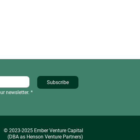
Subscribe
ur newsletter.
*
© 2023-2025 Ember Venture Capital
(DBA as Henson Venture Partners)