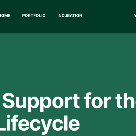
HOME
PORTFOLIO
INCUBATION
WHO WE HELP
 Support for t
Lifecycle