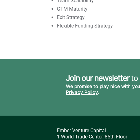
Team Scalability
GTM Maturity
Exit Strategy
Flexible Funding Strategy
Join our newsletter
to
We promise to play nice with you
Privacy Policy
.
Ember Venture Capital
1 World Trade Center, 85th Floor