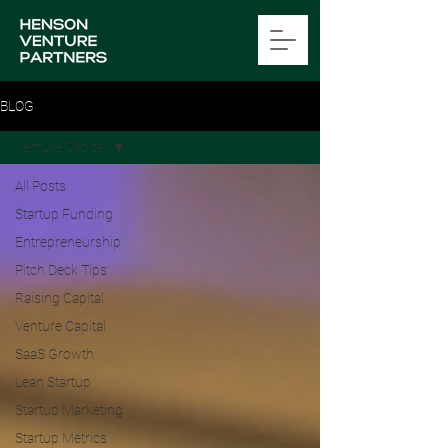
BLOG
Venture Capital
All Posts
Startup Funding
Entrepreneurship
Pitch Deck Tips
Raising Capital
Venture Capital
SaaS Growth
Lean Startup
Startup Marketing
Startup Metrics