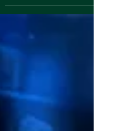
and over again. Founders walk in prepared. The deck
is polished, the transitions are smooth, and the lines
sound rehearsed. You can tell they put in the work.
And yet nothing lands. Every pitch starts to blur
together. "We are redefining the future of X." "We are
democratizing access to Y." "We are revolutionizing
the way Z works." It all sounds big and ambitious, but
none o