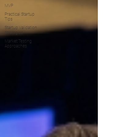
MVP
Practical Startup
Tips
Startup Validation
Strategies
Market Testing
Approaches