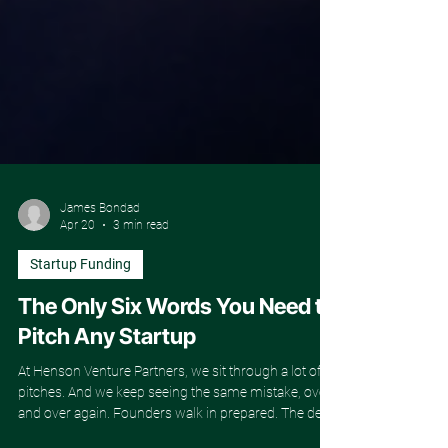
James Bondad
Apr 20
3 min read
Startup Funding
The Only Six Words You Need to
Pitch Any Startup
At Henson Venture Partners, we sit through a lot of
pitches. And we keep seeing the same mistake, over