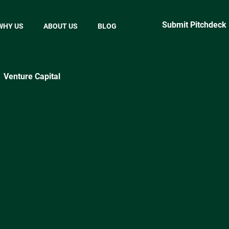
Submit Pitchdeck
WHY US
ABOUT US
BLOG
Venture Capital
ractical Startup Tips