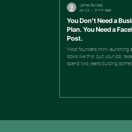
James Bondad
Apr 24
3 min read
You Don't Need a Bus
Plan. You Need a Fac
Post.
Most founders think launching 
looks like this: quit your job, ra
spend two years building somet
find out nobody wants it. That's
way. And most people who do it
never make it to the other side. 
better approach. And it starts wi
Facebook Marketplace listing. S
Planning. Start Testing. Here's 
shift that separates founders w
from founders who stall: mom
beats focus. You could have the