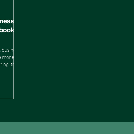
iness
ebook
a business
ise money,
hing, then
 the hard
 that way
There's a
th a $0
top
the mindset
ho ship
entum
 gre