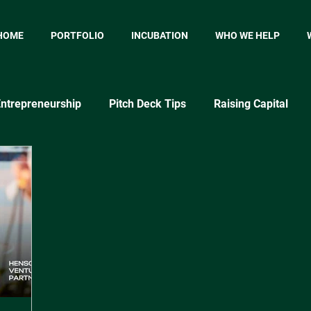
HOME
PORTFOLIO
INCUBATION
WHO WE HELP
ntrepreneurship
Pitch Deck Tips
Raising Capital
p
Startup Marketing
Startup Metrics
MVP
P
Market Testing Approaches