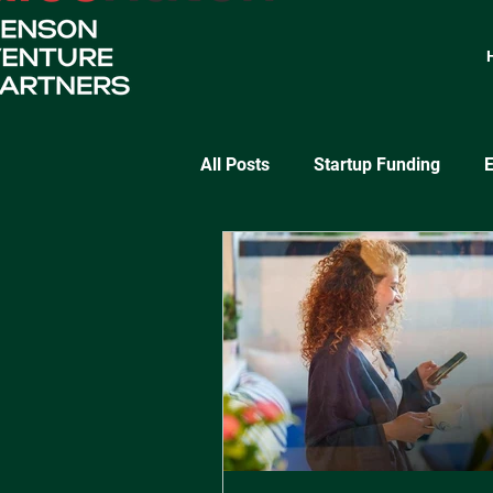
All Posts
Startup Funding
E
SaaS Growth
Lean Startu
Startup Validation Strategies