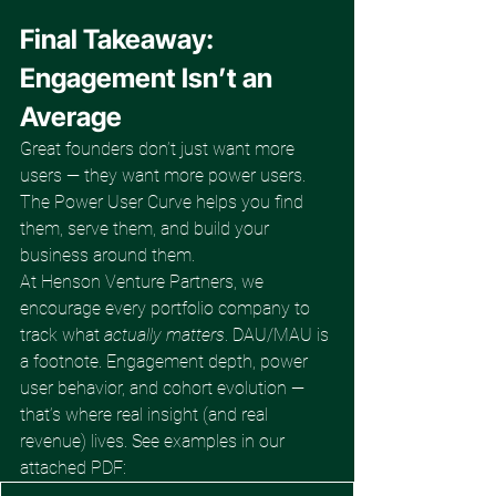
Final Takeaway: 
Engagement Isn’t an 
Average
Great founders don’t just want more 
users — they want more power users. 
The Power User Curve helps you find 
them, serve them, and build your 
business around them.
At Henson Venture Partners, we 
encourage every portfolio company to 
track what 
actually matters
. DAU/MAU is 
a footnote. Engagement depth, power 
user behavior, and cohort evolution — 
that’s where real insight (and real 
revenue) lives. See examples in our 
attached PDF: