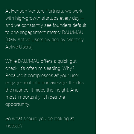
At Henson Venture Partners, we work 
with high-growth startups every day — 
and we constantly see founders default 
to one engagement metric: DAU/MAU 
(Daily Active Users divided by Monthly 
Active Users).
While DAU/MAU offers a quick gut 
check, it’s often misleading. Why? 
Because it compresses 
all
 your user 
engagement into one average. It hides 
the nuance. It hides the insight. And 
most importantly, it hides the 
opportunity.
So what should you be looking at 
instead?