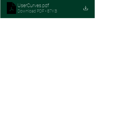
UserCurves
.pdf
Download PDF • 87KB
SaaS Growth
See All
Recent Posts