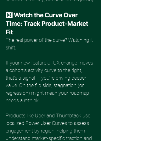
3️⃣ Watch the Curve Over 
Time: Track Product-Market 
Fit
The real power of the curve? Watching it 
shift.
If your new feature or UX change moves 
a cohort’s activity curve to the right, 
that’s a signal — you’re driving deeper 
value. On the flip side, stagnation (or 
regression) might mean your roadmap 
needs a rethink.
Products like Uber and Thumbtack use 
localized Power User Curves to assess 
engagement by region, helping them 
understand market-specific traction and 