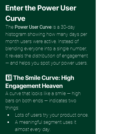
Enter the Power User 
Curve
The 
Power User Curve
 is a 30-day 
histogram showing how many days per 
month users were active. Instead of 
blending everyone into a single number, 
it reveals the 
distribution
 of engagement 
— and helps you spot your power users.
1️⃣ The Smile Curve: High 
Engagement Heaven
A curve that looks like a smile — high 
bars on both ends — indicates two 
things:
Lots of users try your product once.
A meaningful segment uses it 
almost every day
.