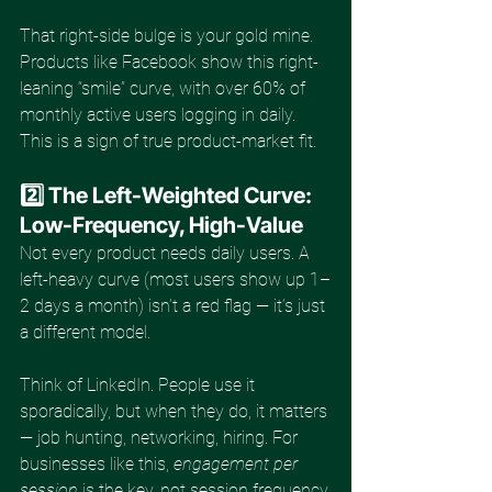
That right-side bulge is your gold mine. 
Products like Facebook show this right-
leaning “smile” curve, with over 60% of 
monthly active users logging in daily. 
This is a sign of true product-market fit.
2️⃣ The Left-Weighted Curve: 
Low-Frequency, High-Value
Not every product needs daily users. A 
left-heavy curve (most users show up 1–
2 days a month) isn’t a red flag — it’s just 
a different model.
Think of LinkedIn. People use it 
sporadically, but when they do, it matters 
— job hunting, networking, hiring. For 
businesses like this, 
engagement per 
session
 is the key, not session frequency.