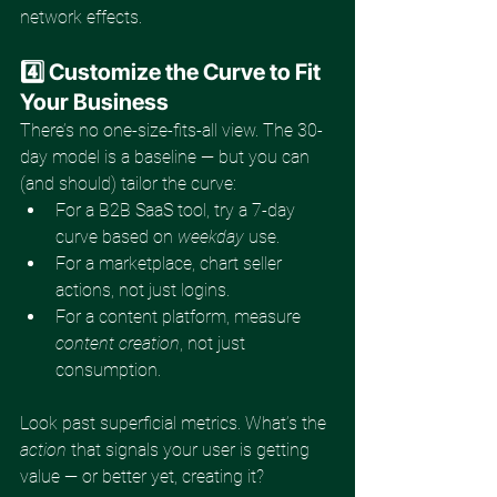
network effects.
4️⃣ Customize the Curve to Fit 
Your Business
There’s no one-size-fits-all view. The 30-
day model is a baseline — but you can 
(and should) tailor the curve:
For a B2B SaaS tool, try a 7-day 
curve based on 
weekday
 use.
For a marketplace, chart seller 
actions, not just logins.
For a content platform, measure 
content creation
, not just 
consumption.
Look past superficial metrics. What’s the 
action
 that signals your user is getting 
value — or better yet, creating it?