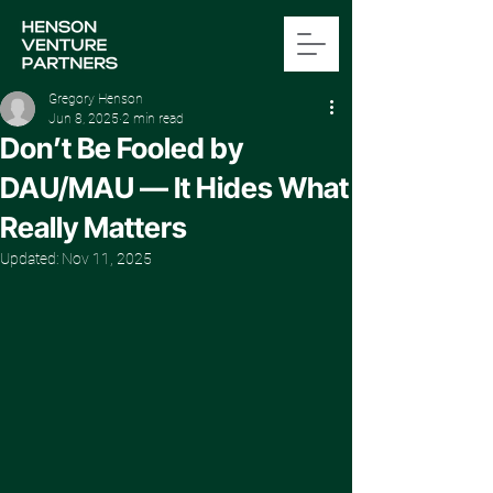
Gregory Henson
Jun 8, 2025
2 min read
Don’t Be Fooled by
DAU/MAU — It Hides What
Really Matters
Updated:
Nov 11, 2025