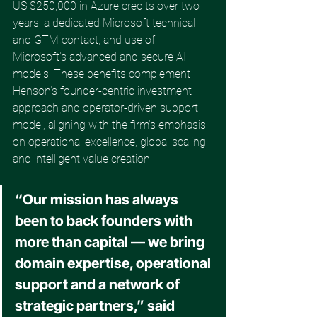
US $250,000 in Azure credits over two 
years, a dedicated Microsoft technical 
and GTM contact, and use of 
Microsoft’s advanced and secure AI 
models. These benefits complement 
Henson’s founder-centric investment 
approach and operator-driven support 
model, aligning with the firm’s emphasis 
on operational excellence, global scaling 
and intelligent value creation. 
“Our mission has always 
been to back founders with 
more than capital — we bring 
domain expertise, operational 
support and a network of 
strategic partners,” said 