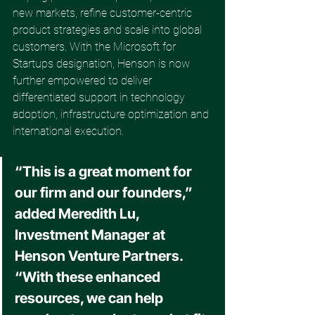
new markets, refine customer-centric 
product strategies and scale into global 
customers. With the Microsoft for 
Startups designation, Henson is now 
further empowered to deliver 
differentiated support in technology 
adoption, infrastructure optimization and 
international execution. 
“This is a great moment for 
our firm and our founders,” 
added Meredith Lu, 
Investment Manager at 
Henson Venture Partners. 
“With these enhanced 
resources, we can help 