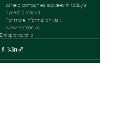
to help companies succeed in today’s 
dynamic market. 
For more information visit 
www.henson.vc
Entrepreneurship
See All
Recent Posts