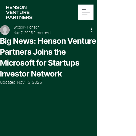
Gregory Henson
Nov 7, 2025
2 min read
Big News: Henson Venture
Partners Joins the
Microsoft for Startups
Investor Network
Updated:
Nov 13, 2025