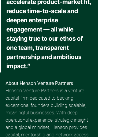
accelerate product-market fit, 
reduce time-to-scale and 
deepen enterprise 
engagement — all while 
staying true to our ethos of 
one team, transparent 
partnership and ambitious 
impact.” 
About Henson Venture Partners 
Henson Venture Partners is a venture 
capital firm dedicated to backing 
exceptional founders building scalable, 
meaningful businesses. With deep 
operational experience, strategic insight 
and a global mindset, Henson provides 
capital, mentorship and network access 