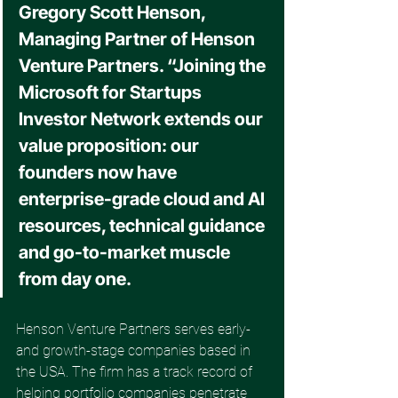
Gregory Scott Henson, 
Managing Partner of Henson 
Venture Partners. “Joining the 
Microsoft for Startups 
Investor Network extends our 
value proposition: our 
founders now have 
enterprise-grade cloud and AI 
resources, technical guidance 
and go-to-market muscle 
from day one. 
Henson Venture Partners serves early- 
and growth-stage companies based in 
the USA. The firm has a track record of 
helping portfolio companies penetrate 