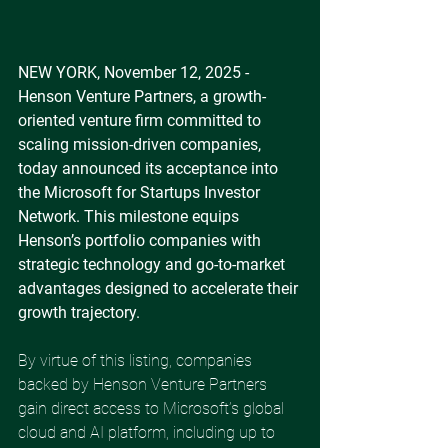
NEW YORK, November 12, 2025 - 
Henson Venture Partners, a growth-
oriented venture firm committed to 
scaling mission-driven companies, 
today announced its acceptance into 
the Microsoft for Startups Investor 
Network. This milestone equips 
Henson’s portfolio companies with 
strategic technology and go-to-market 
advantages designed to accelerate their 
growth trajectory. 
By virtue of this listing, companies 
backed by Henson Venture Partners 
gain direct access to Microsoft’s global 
cloud and AI platform, including up to 