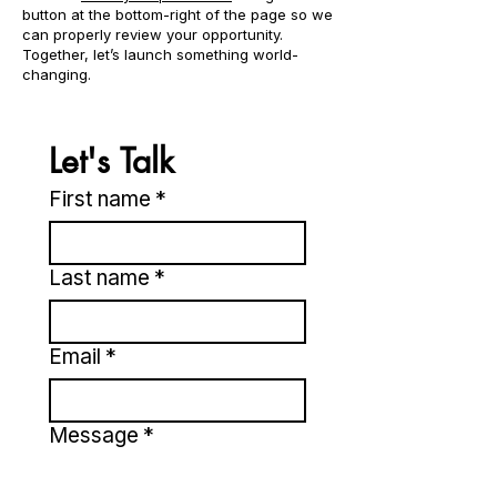
button at the bottom-right of the page so we
can properly review your opportunity.
Together, let’s launch something world-
changing.
Let's Talk
First name
*
Last name
*
Email
*
Message
*