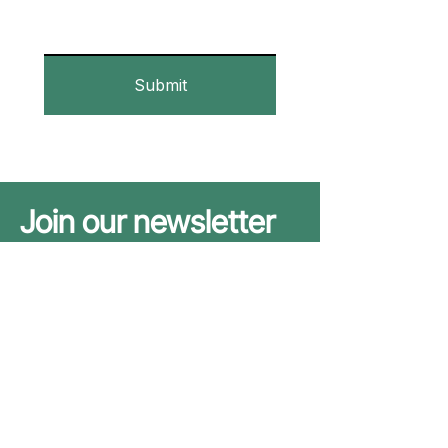
Submit
Join our newsletter
to stay up to date
We promise to play nice with your
email address. See our
Privacy Policy
.
Subscribe
Yes, subscribe me to your 