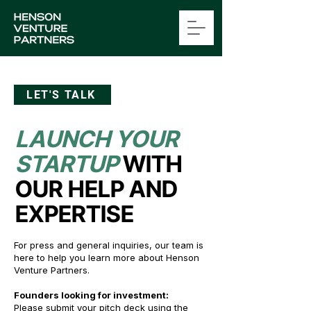
LET'S TALK
LAUNCH YOUR
STARTUP
WITH
OUR HELP AND
EXPERTISE
For press and general inquiries, our team is
here to help you learn more about Henson
Venture Partners.
Founders looking for investment:
Please s
ubmit your pitch deck
using the