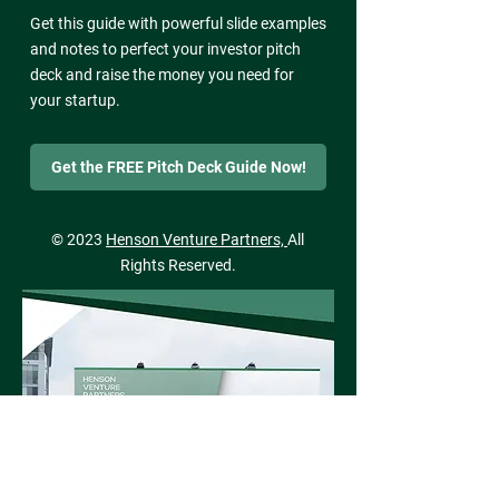
Get this guide with powerful slide examples
and notes to perfect your investor pitch
deck and raise the money you need for
your startup.
Get the FREE Pitch Deck Guide Now!
© 2023
Henson Venture Partners,
All
Rights Reserved.