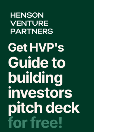
Get HVP's
Guide to
building
investors
pitch deck
for free!