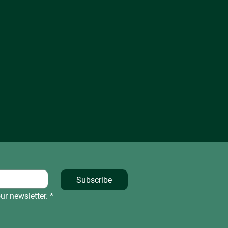
Subscribe
ur newsletter.
*