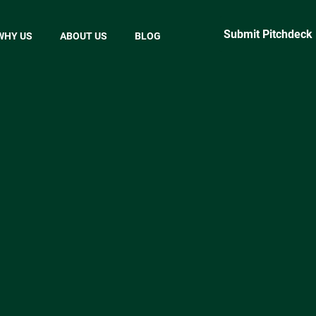
Submit Pitchdeck
WHY US
ABOUT US
BLOG