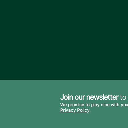
Join our newsletter
to
We promise to play nice with you
Privacy Policy
.