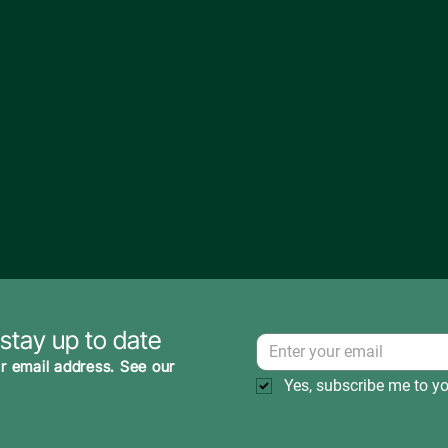
 stay up to date
r email address. See our
Yes, subscribe me to yo