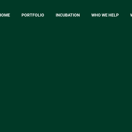
HOME
PORTFOLIO
INCUBATION
WHO WE HELP